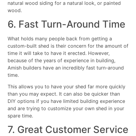
natural wood siding for a natural look, or painted
wood.
6. Fast Turn-Around Time
What holds many people back from getting a
custom-built shed is their concern for the amount of
time it will take to have it erected. However,
because of the years of experience in building,
Amish builders have an incredibly fast turn-around
time.
This allows you to have your shed far more quickly
than you may expect. It can also be quicker than
DIY options if you have limited building experience
and are trying to customize your own shed in your
spare time.
7. Great Customer Service