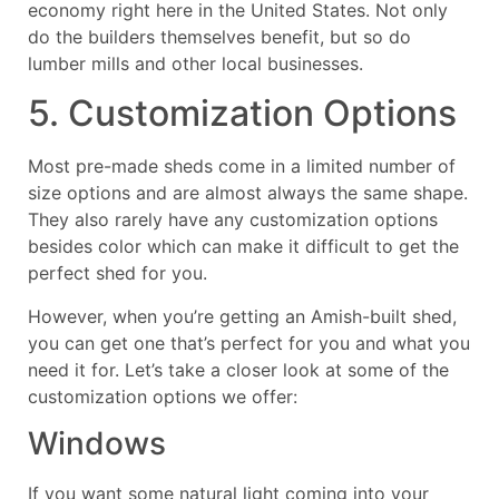
economy right here in the United States. Not only
do the builders themselves benefit, but so do
lumber mills and other local businesses.
5. Customization Options
Most pre-made sheds come in a limited number of
size options and are almost always the same shape.
They also rarely have any customization options
besides color which can make it difficult to get the
perfect shed for you.
However, when you’re getting an Amish-built shed,
you can get one that’s perfect for you and what you
need it for. Let’s take a closer look at some of the
customization options we offer:
Windows
If you want some natural light coming into your