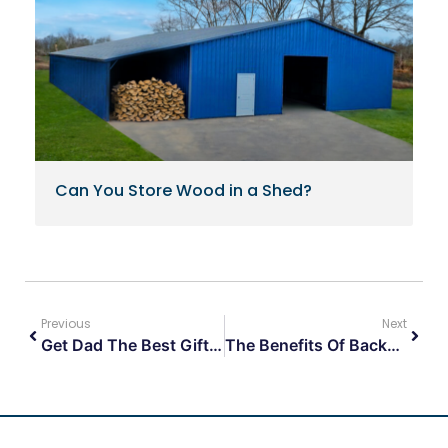
Can You Store Wood in a Shed?
Previous
Next
Get Dad The Best Gift Ever This Fathers Day!
The Benefits Of Backyard Storage Sheds