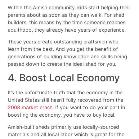
Within the Amish community, kids start helping their
parents about as soon as they can walk. For shed
builders, this means by the time someone reaches
adulthood, they already have years of experience.
These years create outstanding craftsmen who
learn from the best. And you get the benefit of
generations of building knowledge and skills being
passed down to create the ideal shed for you.
4. Boost Local Economy
It’s the unfortunate truth that the economy in the
United States still hasn’t fully recovered from the
2008 market crash
. If you want to do your part in
boosting the economy, you have to buy local.
Amish-built sheds primarily use locally-sourced
materials and all local labor which is great for the