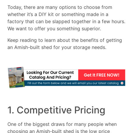
Today, there are many options to choose from
whether it’s a DIY kit or something made in a
factory that can be slapped together in a few hours.
We want to offer you something superior.
Keep reading to learn about the benefits of getting
an Amish-built shed for your storage needs.
1. Competitive Pricing
One of the biggest draws for many people when
choosing an Amish-built shed is the low price