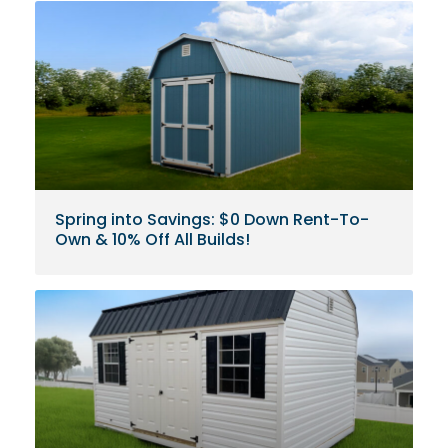
Spring into Savings: $0 Down Rent-To-
Own & 10% Off All Builds!