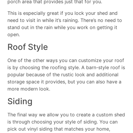
porch area that provides just that for you.
This is especially great if you lock your shed and
need to visit in while it’s raining. There’s no need to
stand out in the rain while you work on getting it
open.
Roof Style
One of the other ways you can customize your roof
is by choosing the roofing style. A barn-style roof is
popular because of the rustic look and additional
storage space it provides, but you can also have a
more modern look.
Siding
The final way we allow you to create a custom shed
is through choosing your style of siding. You can
pick out vinyl siding that matches your home,