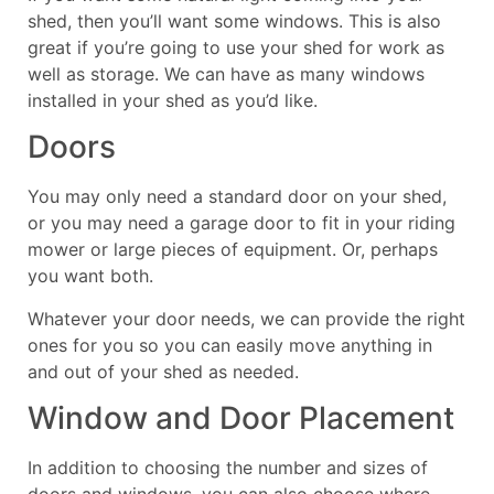
shed, then you’ll want some windows. This is also
great if you’re going to use your shed for work as
well as storage. We can have as many windows
installed in your shed as you’d like.
Doors
You may only need a standard door on your shed,
or you may need a garage door to fit in your riding
mower or large pieces of equipment. Or, perhaps
you want both.
Whatever your door needs, we can provide the right
ones for you so you can easily move anything in
and out of your shed as needed.
Window and Door Placement
In addition to choosing the number and sizes of