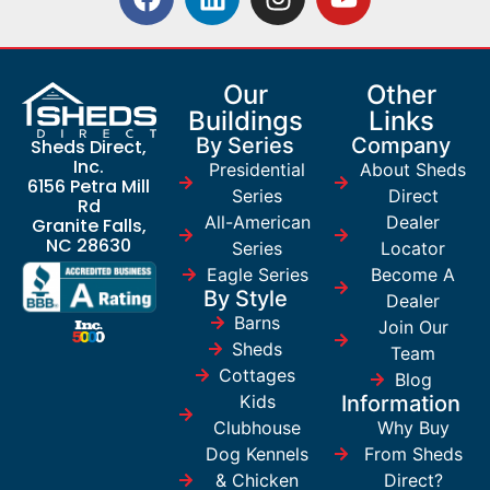
Our
Other
Buildings
Links
By Series
Company
Sheds Direct,
Inc.
Presidential
About Sheds
6156 Petra Mill
Series
Direct
Rd
All-American
Dealer
Granite Falls,
NC 28630
Series
Locator
Eagle Series
Become A
By Style
Dealer
Barns
Join Our
Sheds
Team
Cottages
Blog
Kids
Information
Clubhouse
Why Buy
Dog Kennels
From Sheds
& Chicken
Direct?