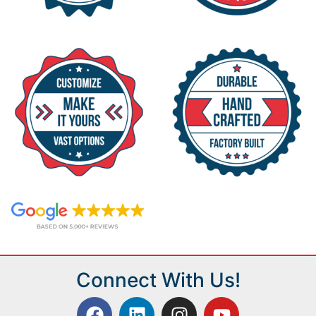
Connect With Us!