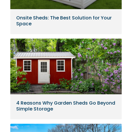
Onsite Sheds: The Best Solution for Your
Space
4 Reasons Why Garden Sheds Go Beyond
Simple Storage