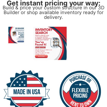
Get instant pricing your way:
Build & price your custom structure in our 3D
Builder or shop available inventory ready for
delivery.