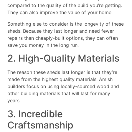
compared to the quality of the build you’re getting.
They can also improve the value of your home.
Something else to consider is the longevity of these
sheds. Because they last longer and need fewer
repairs than cheaply-built options, they can often
save you money in the long run.
2. High-Quality Materials
The reason these sheds last longer is that they’re
made from the highest quality materials. Amish
builders focus on using locally-sourced wood and
other building materials that will last for many
years.
3. Incredible
Craftsmanship