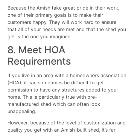
Because the Amish take great pride in their work,
one of their primary goals is to make their
customers happy. They will work hard to ensure
that all of your needs are met and that the shed you
get is the one you imagined.
8. Meet HOA
Requirements
If you live in an area with a homeowners association
(HOA), it can sometimes be difficult to get
permission to have any structures added to your
home. This is particularly true with pre-
manufactured shed which can often look
unappealing.
However, because of the level of customization and
quality you get with an Amish-built shed, it’s far