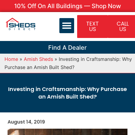
10% Off On All Buildings — Shop Now
TEXT
CALL
US
US
Find A Dealer
Home
»
Amish Sheds
»
Investing in Craftsmanship: Why
Purchase an Amish Built Shed?
Investing in Craftsmanship: Why Purchase
an Amish Built Shed?
August 14, 2019