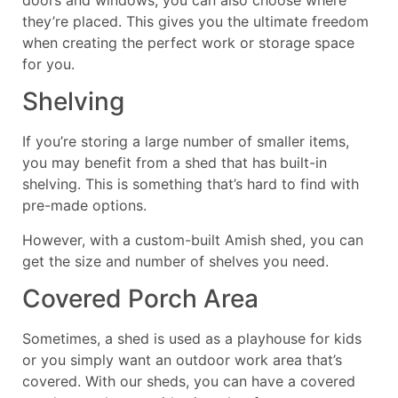
doors and windows, you can also choose where
they’re placed. This gives you the ultimate freedom
when creating the perfect work or storage space
for you.
Shelving
If you’re storing a large number of smaller items,
you may benefit from a shed that has built-in
shelving. This is something that’s hard to find with
pre-made options.
However, with a custom-built Amish shed, you can
get the size and number of shelves you need.
Covered Porch Area
Sometimes, a shed is used as a playhouse for kids
or you simply want an outdoor work area that’s
covered. With our sheds, you can have a covered