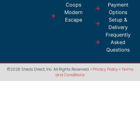
Coops
Payment
Modern
Options
Escape
Setup &
Delivery
Frequently
Asked
Questions
©2026 Sheds Direct, Inc. All Rights Reserved. •
Privacy Policy
•
Terms
and Conditions