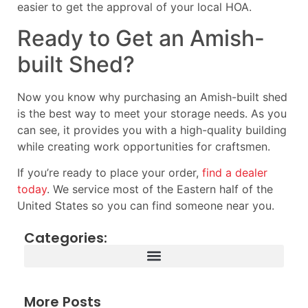
easier to get the approval of your local HOA.
Ready to Get an Amish-
built Shed?
Now you know why purchasing an Amish-built shed
is the best way to meet your storage needs. As you
can see, it provides you with a high-quality building
while creating work opportunities for craftsmen.
If you’re ready to place your order,
find a dealer
today
. We service most of the Eastern half of the
United States so you can find someone near you.
Categories:
More Posts