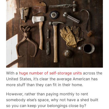
With a
huge number of self-storage units
across the
United States, it’s clear the average American has
more stuff than they can fit in their home.
However, rather than paying monthly to rent
somebody else’s space, why not have a shed built
so you can keep your belongings close by?