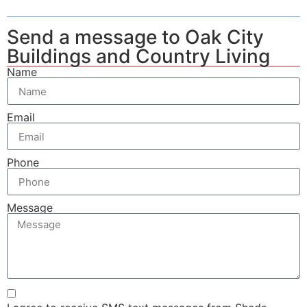
Send a message to Oak City
Buildings and Country Living
Name
Email
Phone
Message