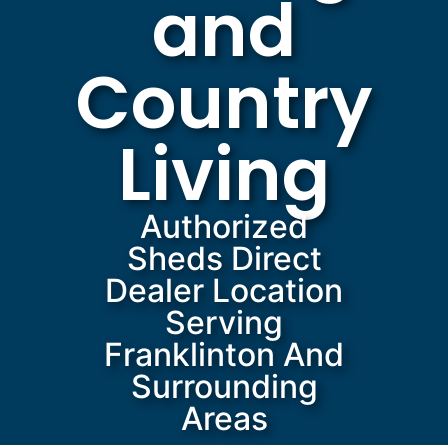
and
Country
Living
Authorized
Sheds Direct
Dealer Location
Serving
Franklinton And
Surrounding
Areas