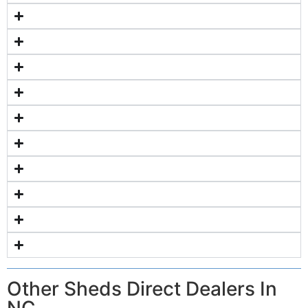
Other Sheds Direct Dealers In