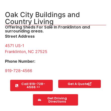
Oak City Buildings and
Country Living
Offering Sheds For Sale In Franklinton and
surrounding areas.
Street Address
4571 US-1
Franklinton, NC 27525
Phone Number:
919-728-4566
Call 919-728-
Get A Quote
4566 >>
Get Driving
Directions