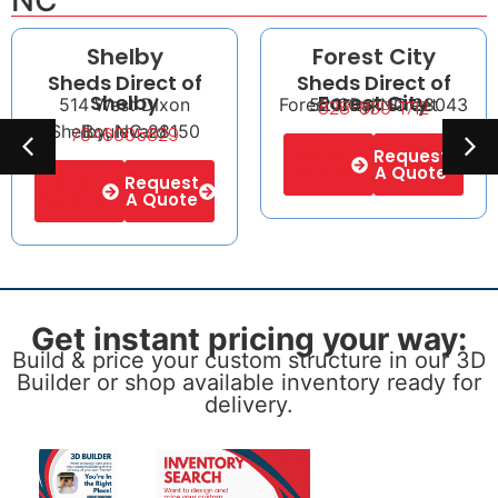
NC
Shelby
Forest City
Sheds Direct of
Sheds Direct of
Shelby
Forest City
514 West Dixon
Forest City, NC 28043
520 Oak Street
828-839-1712
Shelby, NC 28150
Boulevard
7046005829
Dealer
Request
Details
A Quote
Dealer
Request
Details
A Quote
Get instant pricing your way:
Build & price your custom structure in our 3D
Builder or shop available inventory ready for
delivery.