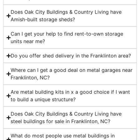
Does Oak City Buildings & Country Living have
Amish-built storage sheds?
Can I get your help to find rent-to-own storage
units near me?
Do you offer shed delivery in the Franklinton area?
Where can I get a good deal on metal garages near
Franklinton, NC?
Are metal building kits in x a good choice if I want
to build a unique structure?
Does Oak City Buildings & Country Living have
steel buildings for sale in Franklinton, NC?
What do most people use metal buildings in