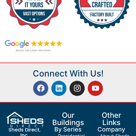
Connect With Us!
Our
Other
Buildings
Links
By Series
Company
Sheds Direct,
Inc.
Presidential
About Sheds