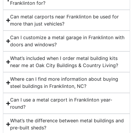
Franklinton for?
Can metal carports near Franklinton be used for
more than just vehicles?
Can I customize a metal garage in Franklinton with
doors and windows?
What’s included when I order metal building kits
near me at Oak City Buildings & Country Living?
Where can I find more information about buying
steel buildings in Franklinton, NC?
Can I use a metal carport in Franklinton year-
round?
What’s the difference between metal buildings and
pre-built sheds?