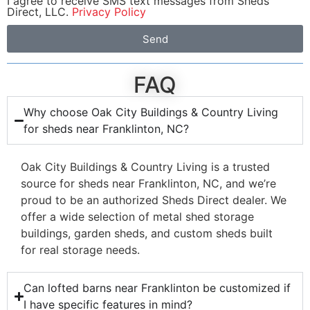
I agree to receive SMS text messages from Sheds
Direct, LLC.
Privacy Policy
Send
FAQ
Why choose Oak City Buildings & Country Living
for sheds near Franklinton, NC?
Oak City Buildings & Country Living is a trusted
source for sheds near Franklinton, NC, and we’re
proud to be an authorized Sheds Direct dealer. We
offer a wide selection of metal shed storage
buildings, garden sheds, and custom sheds built
for real storage needs.
Can lofted barns near Franklinton be customized if
I have specific features in mind?