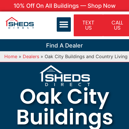
10% Off On All Buildings — Shop Now
TEXT
CALL
US
US
Find A Dealer
Home
»
Dealers
»
Oak City Buildings and Country Living
Oak City
Buildings