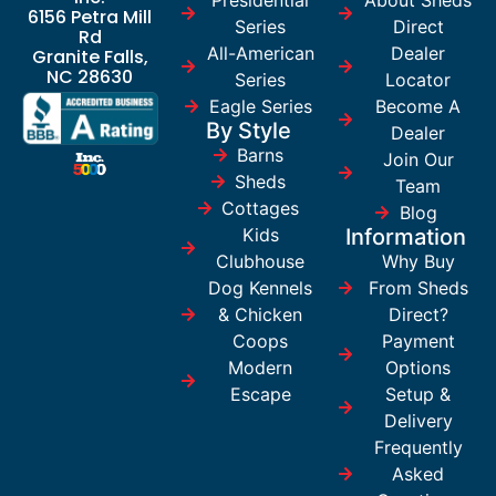
6156 Petra Mill
Series
Direct
Rd
All-American
Dealer
Granite Falls,
NC 28630
Series
Locator
Eagle Series
Become A
By Style
Dealer
Barns
Join Our
Sheds
Team
Cottages
Blog
Kids
Information
Clubhouse
Why Buy
Dog Kennels
From Sheds
& Chicken
Direct?
Coops
Payment
Modern
Options
Escape
Setup &
Delivery
Frequently
Asked